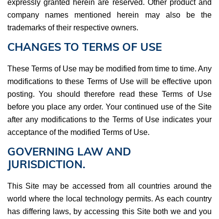
expressly granted herein are reserved. Other product and
company names mentioned herein may also be the
trademarks of their respective owners.
CHANGES TO TERMS OF USE
These Terms of Use may be modified from time to time. Any
modifications to these Terms of Use will be effective upon
posting. You should therefore read these Terms of Use
before you place any order. Your continued use of the Site
after any modifications to the Terms of Use indicates your
acceptance of the modified Terms of Use.
GOVERNING LAW AND
JURISDICTION.
This Site may be accessed from all countries around the
world where the local technology permits. As each country
has differing laws, by accessing this Site both we and you