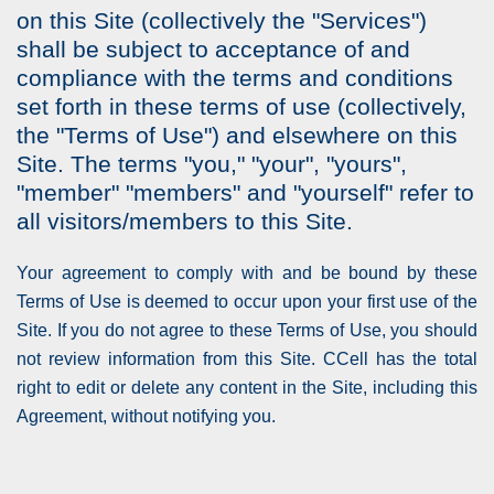
on this Site (collectively the "Services")
shall be subject to acceptance of and
compliance with the terms and conditions
set forth in these terms of use (collectively,
the "Terms of Use") and elsewhere on this
Site. The terms "you," "your", "yours",
"member" "members" and "yourself" refer to
all visitors/members to this Site.
Your agreement to comply with and be bound by these
Terms of Use is deemed to occur upon your first use of the
Site. If you do not agree to these Terms of Use, you should
not review information from this Site. CCell has the total
right to edit or delete any content in the Site, including this
Agreement, without notifying you.