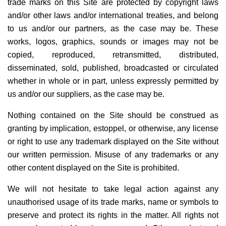
trade marks on this Site are protected by copyright laws
and/or other laws and/or international treaties, and belong
to us and/or our partners, as the case may be. These
works, logos, graphics, sounds or images may not be
copied, reproduced, retransmitted, distributed,
disseminated, sold, published, broadcasted or circulated
whether in whole or in part, unless expressly permitted by
us and/or our suppliers, as the case may be.
Nothing contained on the Site should be construed as
granting by implication, estoppel, or otherwise, any license
or right to use any trademark displayed on the Site without
our written permission. Misuse of any trademarks or any
other content displayed on the Site is prohibited.
We will not hesitate to take legal action against any
unauthorised usage of its trade marks, name or symbols to
preserve and protect its rights in the matter. All rights not