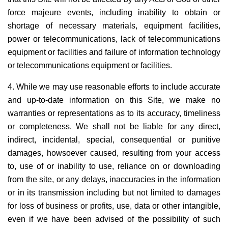
force majeure events, including inability to obtain or
shortage of necessary materials, equipment facilities,
power or telecommunications, lack of telecommunications
equipment or facilities and failure of information technology
or telecommunications equipment or facilities.
4. While we may use reasonable efforts to include accurate
and up-to-date information on this Site, we make no
warranties or representations as to its accuracy, timeliness
or completeness. We shall not be liable for any direct,
indirect, incidental, special, consequential or punitive
damages, howsoever caused, resulting from your access
to, use of or inability to use, reliance on or downloading
from the site, or any delays, inaccuracies in the information
or in its transmission including but not limited to damages
for loss of business or profits, use, data or other intangible,
even if we have been advised of the possibility of such