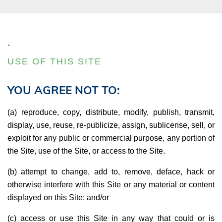
`
USE OF THIS SITE
YOU AGREE NOT TO:
(a) reproduce, copy, distribute, modify, publish, transmit,
display, use, reuse, re-publicize, assign, sublicense, sell, or
exploit for any public or commercial purpose, any portion of
the Site, use of the Site, or access to the Site.
(b) attempt to change, add to, remove, deface, hack or
otherwise interfere with this Site or any material or content
displayed on this Site; and/or
(c) access or use this Site in any way that could or is