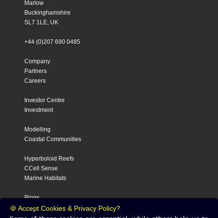
Marlow
Buckinghamshire
SL7 1LE, UK
+44 (0)207 690 0485
Company
Partners
Careers
Investor Centre
Investment
Modelling
Coastal Communities
Hyperboloid Reefs
CCell Sense
Marine Habitats
Blogs
Contact
🍪 Accept Cookies & Privacy Policy?