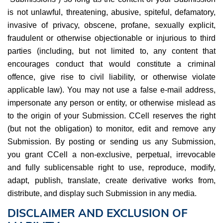
is not unlawful, threatening, abusive, spiteful, defamatory,
invasive of privacy, obscene, profane, sexually explicit,
fraudulent or otherwise objectionable or injurious to third
parties (including, but not limited to, any content that
encourages conduct that would constitute a criminal
offence, give rise to civil liability, or otherwise violate
applicable law). You may not use a false e-mail address,
impersonate any person or entity, or otherwise mislead as
to the origin of your Submission. CCell reserves the right
(but not the obligation) to monitor, edit and remove any
Submission. By posting or sending us any Submission,
you grant CCell a non-exclusive, perpetual, irrevocable
and fully sublicensable right to use, reproduce, modify,
adapt, publish, translate, create derivative works from,
distribute, and display such Submission in any media.
DISCLAIMER AND EXCLUSION OF