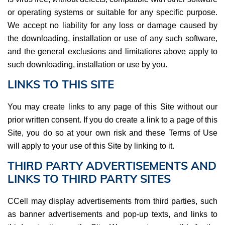
or operating systems or suitable for any specific purpose.
We accept no liability for any loss or damage caused by
the downloading, installation or use of any such software,
and the general exclusions and limitations above apply to
such downloading, installation or use by you.
LINKS TO THIS SITE
You may create links to any page of this Site without our
prior written consent. If you do create a link to a page of this
Site, you do so at your own risk and these Terms of Use
will apply to your use of this Site by linking to it.
THIRD PARTY ADVERTISEMENTS AND
LINKS TO THIRD PARTY SITES
CCell may display advertisements from third parties, such
as banner advertisements and pop-up texts, and links to