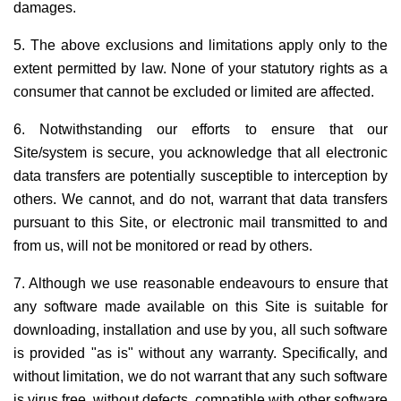
damages.
5. The above exclusions and limitations apply only to the
extent permitted by law. None of your statutory rights as a
consumer that cannot be excluded or limited are affected.
6. Notwithstanding our efforts to ensure that our
Site/system is secure, you acknowledge that all electronic
data transfers are potentially susceptible to interception by
others. We cannot, and do not, warrant that data transfers
pursuant to this Site, or electronic mail transmitted to and
from us, will not be monitored or read by others.
7. Although we use reasonable endeavours to ensure that
any software made available on this Site is suitable for
downloading, installation and use by you, all such software
is provided "as is" without any warranty. Specifically, and
without limitation, we do not warrant that any such software
is virus free, without defects, compatible with other software