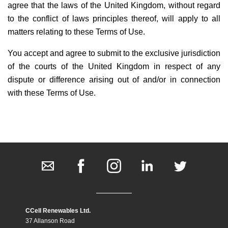
agree that the laws of the United Kingdom, without regard
to the conflict of laws principles thereof, will apply to all
matters relating to these Terms of Use.
You accept and agree to submit to the exclusive jurisdiction
of the courts of the United Kingdom in respect of any
dispute or difference arising out of and/or in connection
with these Terms of Use.
CCell Renewables Ltd.
37 Allanson Road