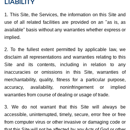
LIABILITY
1. This Site, the Services, the information on this Site and
use of all related facilities are provided on an "as is, as
available" basis without any warranties whether express or
implied.
2. To the fullest extent permitted by applicable law, we
disclaim all representations and warranties relating to this
Site and its contents, including in relation to any
inaccuracies or omissions in this Site, warranties of
merchantability, quality, fitness for a particular purpose,
accuracy, availability, noninfringement or implied
warranties from course of dealing or usage of trade.
3. We do not warrant that this Site will always be
accessible, uninterrupted, timely, secure, error free or free
from computer virus or other invasive or damaging code or
that this Site will not be affected by any Acts of God or other