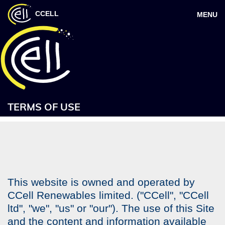
CCELL
MENU
TERMS OF USE
This website is owned and operated by
CCell Renewables limited. ("CCell", "CCell
ltd", "we", "us" or "our"). The use of this Site
and the content and information available