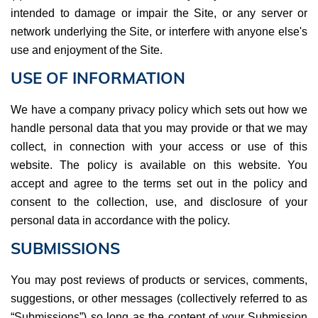
intended to damage or impair the Site, or any server or
network underlying the Site, or interfere with anyone else's
use and enjoyment of the Site.
USE OF INFORMATION
We have a company privacy policy which sets out how we
handle personal data that you may provide or that we may
collect, in connection with your access or use of this
website. The policy is available on this website. You
accept and agree to the terms set out in the policy and
consent to the collection, use, and disclosure of your
personal data in accordance with the policy.
SUBMISSIONS
You may post reviews of products or services, comments,
suggestions, or other messages (collectively referred to as
“Submissions”) so long as the content of your Submission