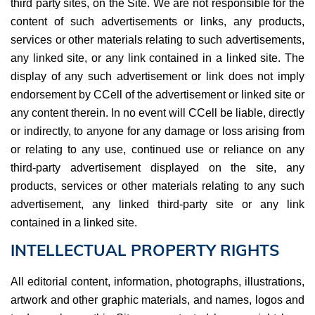
third party sites, on the Site. We are not responsible for the
content of such advertisements or links, any products,
services or other materials relating to such advertisements,
any linked site, or any link contained in a linked site. The
display of any such advertisement or link does not imply
endorsement by CCell of the advertisement or linked site or
any content therein. In no event will CCell be liable, directly
or indirectly, to anyone for any damage or loss arising from
or relating to any use, continued use or reliance on any
third-party advertisement displayed on the site, any
products, services or other materials relating to any such
advertisement, any linked third-party site or any link
contained in a linked site.
INTELLECTUAL PROPERTY RIGHTS
All editorial content, information, photographs, illustrations,
artwork and other graphic materials, and names, logos and