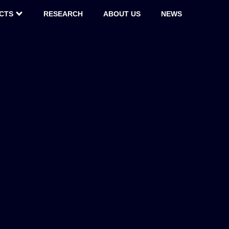
CTS
RESEARCH
ABOUT US
NEWS