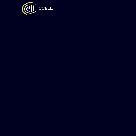
CCELL