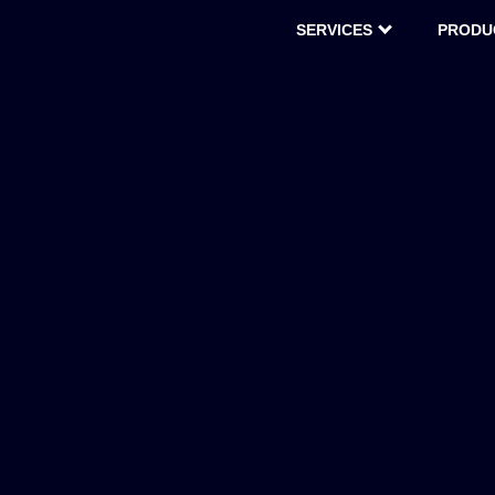
SERVICES
PRODU