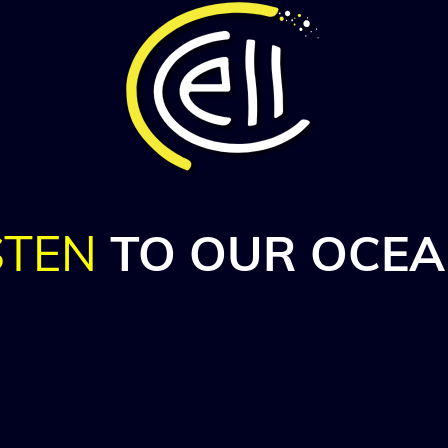
STEN
TO OUR
OCEA